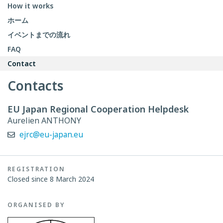
How it works
ホーム
イベントまでの流れ
FAQ
Contact
Contacts
EU Japan Regional Cooperation Helpdesk
Aurelien ANTHONY
ejrc@eu-japan.eu
REGISTRATION
Closed since 8 March 2024
ORGANISED BY